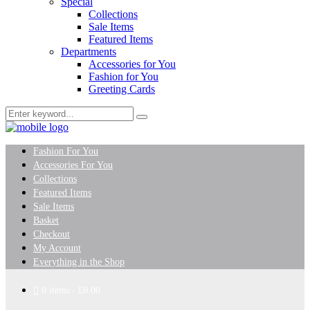
Special
Collections
Sale Items
Featured Items
Departments
Accessories for You
Fashion for You
Greeting Cards
Fashion For You
Accessories For You
Collections
Featured Items
Sale Items
Basket
Checkout
My Account
Everything in the Shop
0 items
£0.00