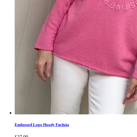
Embossed Logo Hoody Fuchsia
£
27.00