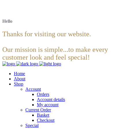
Hello
Thanks for visiting our website.
Our mission is simple...to make every
customer look and feel special!
Home
About
Shop
Account
Orders
Account details
My account
Current Order
Basket
Checkout
Special