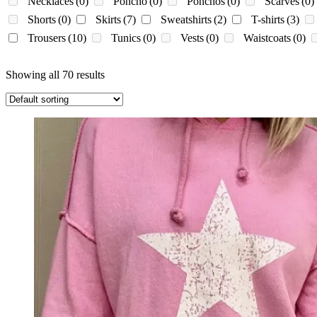
Necklaces
(0)
Poncho
(0)
Ponchos
(0)
Scarves
(0)
Shorts
(0)
Skirts
(7)
Sweatshirts
(2)
T-shirts
(3)
Trousers
(10)
Tunics
(0)
Vests
(0)
Waistcoats
(0)
Showing all 70 results