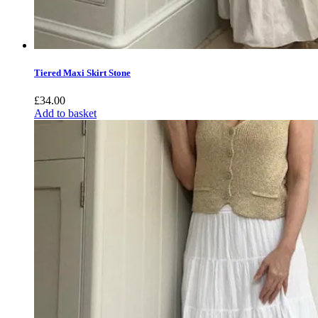
Tiered Maxi Skirt Stone
£
34.00
Add to basket