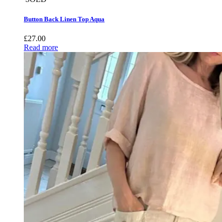
Button Back Linen Top Aqua
£
27.00
Read more