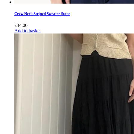
Crew Neck Striped Sweater Stone
£
34.00
Add to basket