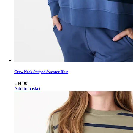
Crew Neck Striped Sweater Blue
£
34.00
Add to basket