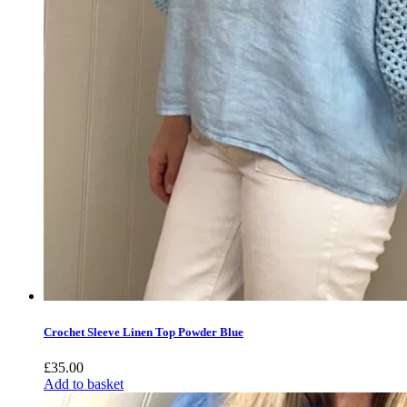
Crochet Sleeve Linen Top Powder Blue
£
35.00
Add to basket