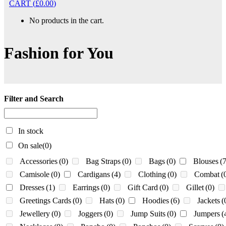
CART
(
£
0.00
)
No products in the cart.
Fashion for You
Filter and Search
In stock
On sale
(0)
Accessories
(0)
Bag Straps
(0)
Bags
(0)
Blouses
(7
Camisole
(0)
Cardigans
(4)
Clothing
(0)
Combat
(
Dresses
(1)
Earrings
(0)
Gift Card
(0)
Gillet
(0)
Greetings Cards
(0)
Hats
(0)
Hoodies
(6)
Jackets
(
Jewellery
(0)
Joggers
(0)
Jump Suits
(0)
Jumpers
(