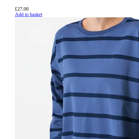
£
27.00
Add to basket