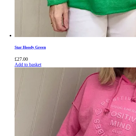
Star Hoody Green
£
27.00
Add to basket