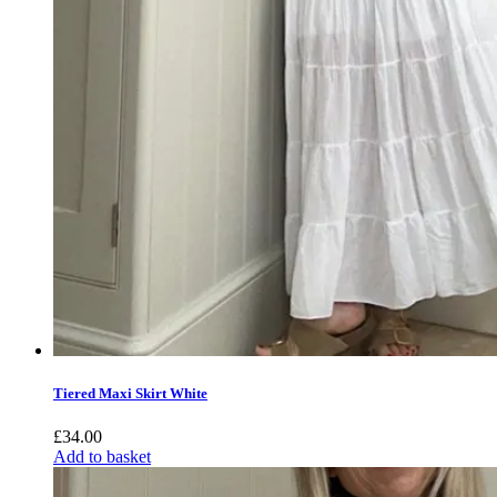
Tiered Maxi Skirt White
£
34.00
Add to basket