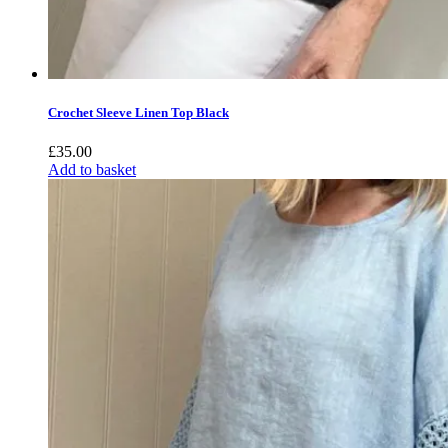
Crochet Sleeve Linen Top Black
£
35.00
Add to basket