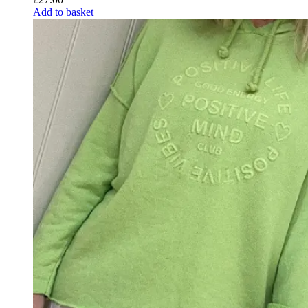
Add to basket