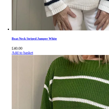
Boat Neck Striped Jumper White
£
40.00
Add to basket