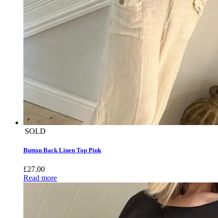
SOLD
Button Back Linen Top Pink
£
27.00
Read more