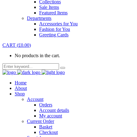
Collections
Sale Items
Featured Items
Departments
Accessories for You
Fashion for You
Greeting Cards
CART
(
£
0.00
)
No products in the cart.
Home
About
Shop
Account
Orders
Account details
My account
Current Order
Basket
Checkout