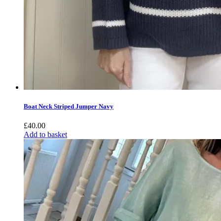
Boat Neck Striped Jumper Navy
£
40.00
Add to basket