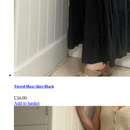
Tiered Maxi Skirt Black
£
34.00
Add to basket