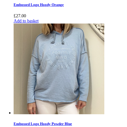
Embossed Logo Hoody Orange
£
27.00
Add to basket
Embossed Logo Hoody Powder Blue