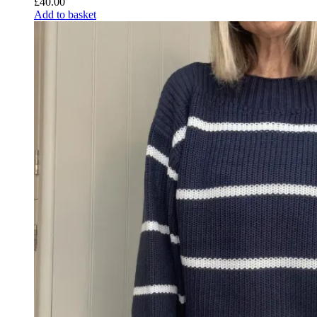
£
40.00
Add to basket