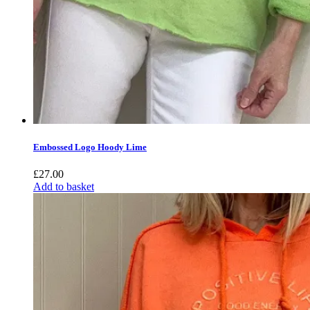
Embossed Logo Hoody Lime
£
27.00
Add to basket