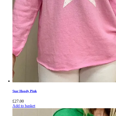
Star Hoody Pink
£
27.00
Add to basket