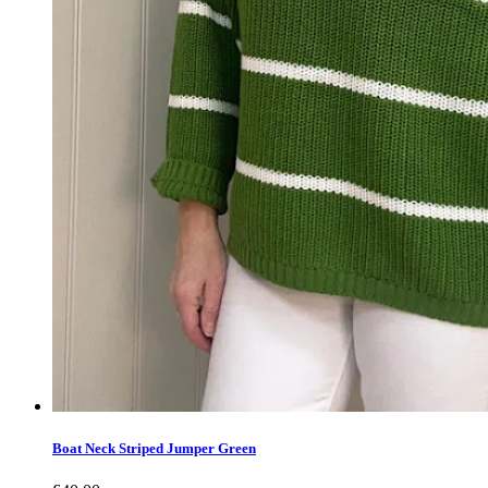
Boat Neck Striped Jumper Green